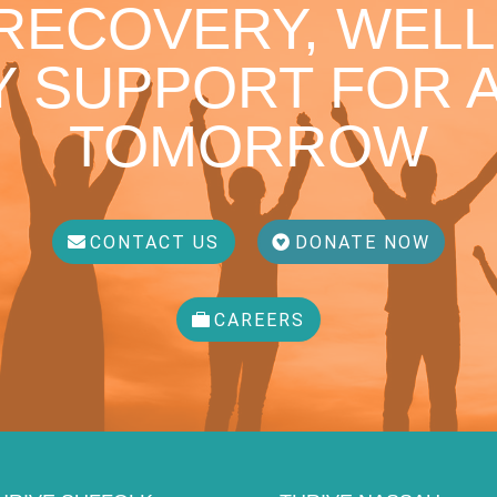
 RECOVERY, WELL
 SUPPORT FOR A
TOMORROW
CONTACT US
DONATE NOW
CAREERS