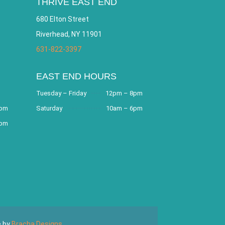
THRIVE EAST END
680 Elton Street
Riverhead, NY 11901
631-822-3397
EAST END HOURS
Tuesday – Friday
12pm – 8pm
8pm
Saturday
10am – 6pm
9pm
e by
Bracha Designs
.