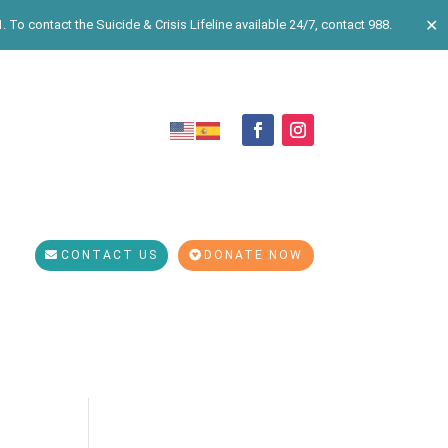
✕
 To contact the Suicide & Crisis Lifeline available 24/7, contact 988.
CONTACT US
DONATE NOW