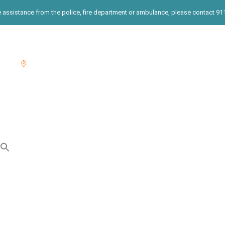
te assistance from the police, fire department or ambulance, please contact 911.
00
East End: 631-822-3397

r
THRIVE Services
Integrated Prevention Services
Search
for:
Search Button