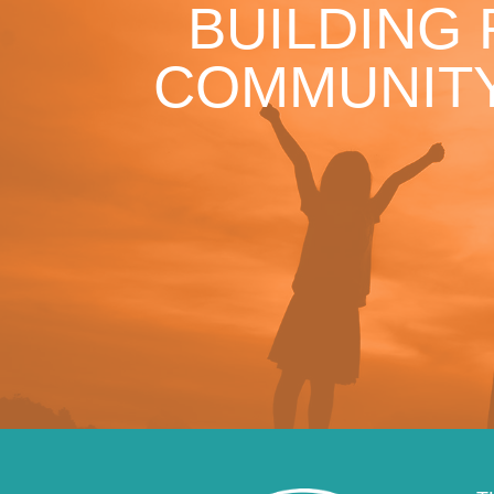
BUILDING
COMMUNITY