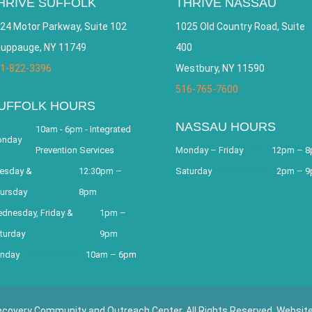
HRIVE SUFFOLK
THRIVE NASSAU
24 Motor Parkway, Suite 102
1025 Old Country Road, Suite
uppauge, NY 11749
400
1-822-3396
Westbury, NY 11590
516-765-7600
UFFOLK HOURS
NASSAU HOURS
10am - 6pm - Integrated
nday
Prevention Services
Monday – Friday
12pm – 
esday &
12:30pm –
Saturday
2pm – 
ursday
8pm
dnesday, Friday &
1pm –
turday
9pm
nday
10am – 6pm
covery Community and Outreach Center. All Rights Reserved. Websit