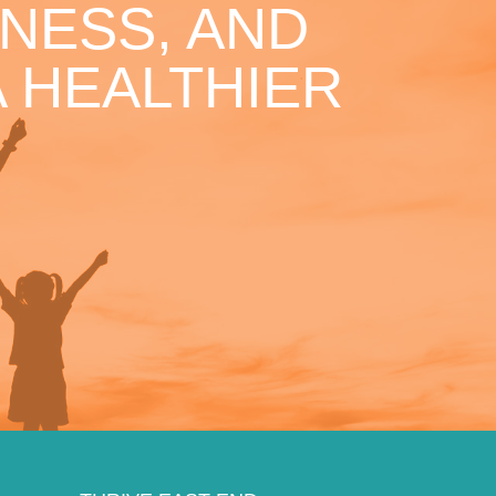
NESS, AND
 HEALTHIER