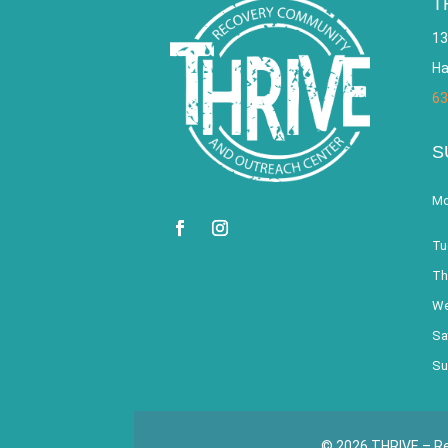
T
13
Ha
63
S
Mo
Tu
Th
We
Sa
Su
© 2026 THRIVE – Re