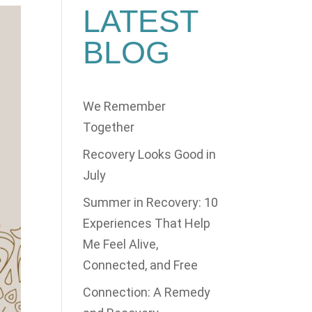
LATEST
BLOG
We Remember
Together
Recovery Looks Good in
July
Summer in Recovery: 10
Experiences That Help
Me Feel Alive,
Connected, and Free
Connection: A Remedy