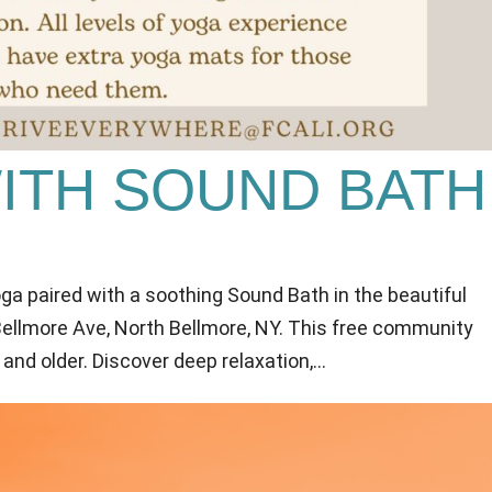
WITH SOUND BATH
oga paired with a soothing Sound Bath in the beautiful
 Bellmore Ave, North Bellmore, NY. This free community
 and older. Discover deep relaxation,...