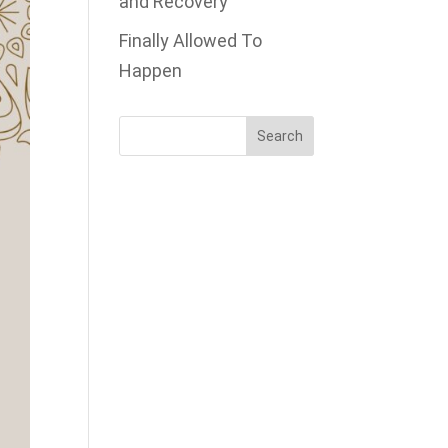
and Recovery
Finally Allowed To
Happen
Search