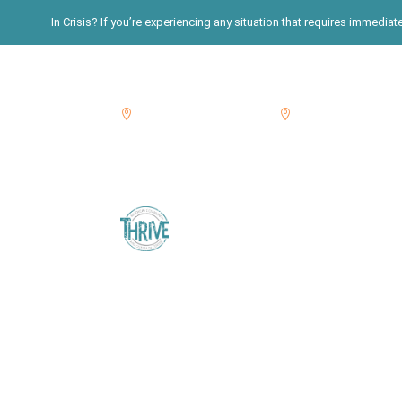
In Crisis? If you’re experiencing any situation that requires immedia
Suffolk: 631-822-3396
Nassau: 516-765-76


Home
About
Blog
Calenda
Get Tested
SHERPA Services