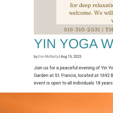
YIN YOGA 
by
Erin McNulty
|
Aug 15, 2025
Join us for a peaceful evening of Yin Y
Garden at St. Francis, located at 1692
event is open to all individuals 18 years