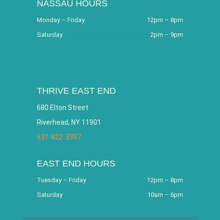
NASSAU HOURS
Monday – Friday
12pm – 8pm
Saturday
2pm – 9pm
THRIVE EAST END
680 Elton Street
Riverhead, NY 11901
631-822-3397
EAST END HOURS
Tuesday – Friday
12pm – 8pm
Saturday
10am – 6pm