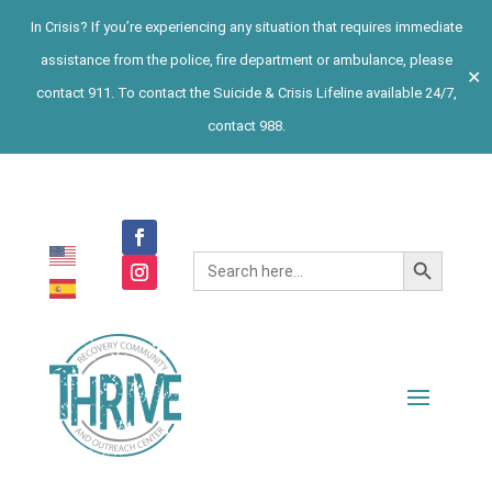
In Crisis? If you’re experiencing any situation that requires immediate
assistance from the police, fire department or ambulance, please
✕
contact 911. To contact the Suicide & Crisis Lifeline available 24/7,
contact 988.
Search Button
Search
for: