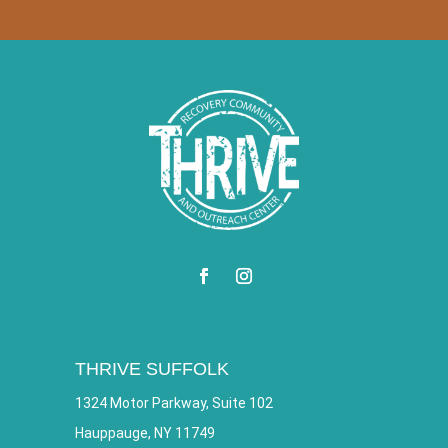
THRIVE SUFFOLK
1324 Motor Parkway, Suite 102
Hauppauge, NY 11749