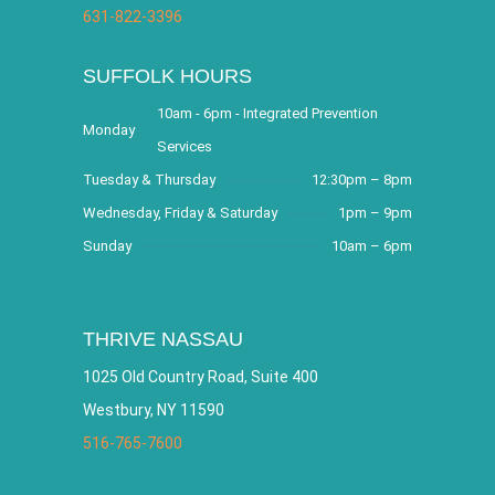
631-822-3396
SUFFOLK HOURS
10am - 6pm - Integrated Prevention
Monday
Services
Tuesday & Thursday
12:30pm – 8pm
Wednesday, Friday & Saturday
1pm – 9pm
Sunday
10am – 6pm
THRIVE NASSAU
1025 Old Country Road, Suite 400
Westbury, NY 11590
516-765-7600