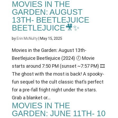
MOVIES IN THE
GARDEN: AUGUST
13TH- BEETLEJUICE
BEETLEJUICE🎥✨
by
Erin McNulty
|
May 15, 2025
Movies in the Garden: August 13th-
Beetlejuice Beetlejuice (2024) 🕗 Movie
starts around 7:50 PM (sunset ~7:57 PM) 🎞
The ghost with the most is back! A spooky-
fun sequel to the cult classic that’s perfect
for a pre-fall fright night under the stars.
Grab a blanket or...
MOVIES IN THE
GARDEN: JUNE 11TH- 10