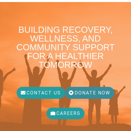
BUILDING RECOVERY,
WELLNESS, AND
COMMUNITY SUPPORT
FOR A HEALTHIER
TOMORROW
CONTACT US
DONATE NOW
CAREERS