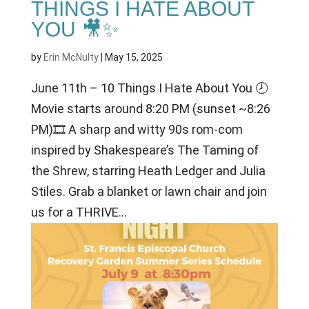
THINGS I HATE ABOUT
YOU 🎥✨
by
Erin McNulty
|
May 15, 2025
June 11th – 10 Things I Hate About You 🕗
Movie starts around 8:20 PM (sunset ~8:26
PM)🎞 A sharp and witty 90s rom-com
inspired by Shakespeare’s The Taming of
the Shrew, starring Heath Ledger and Julia
Stiles. Grab a blanket or lawn chair and join
us for a THRIVE...