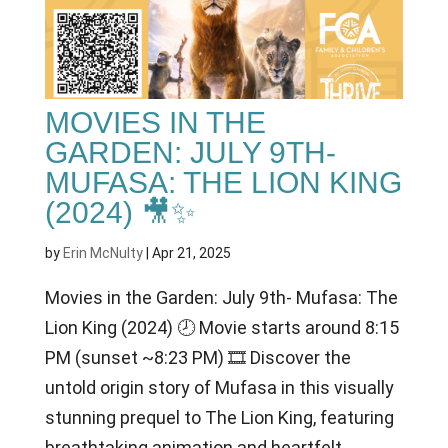
MOVIES IN THE
GARDEN: JULY 9TH-
MUFASA: THE LION KING
(2024) 🎥✨
by
Erin McNulty
|
Apr 21, 2025
Movies in the Garden: July 9th- Mufasa: The
Lion King (2024) 🕗 Movie starts around 8:15
PM (sunset ~8:23 PM) 🎞 Discover the
untold origin story of Mufasa in this visually
stunning prequel to The Lion King, featuring
breathtaking animation and heartfelt