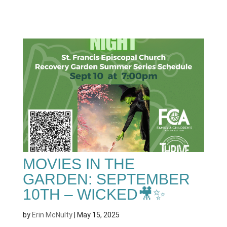
MOVIES IN THE
GARDEN: SEPTEMBER
10TH – WICKED🎥✨
by
Erin McNulty
|
May 15, 2025