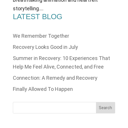
storytelling....
LATEST BLOG
We Remember Together
Recovery Looks Good in July
Summer in Recovery: 10 Experiences That
Help Me Feel Alive, Connected, and Free
Connection: A Remedy and Recovery
Finally Allowed To Happen
Search