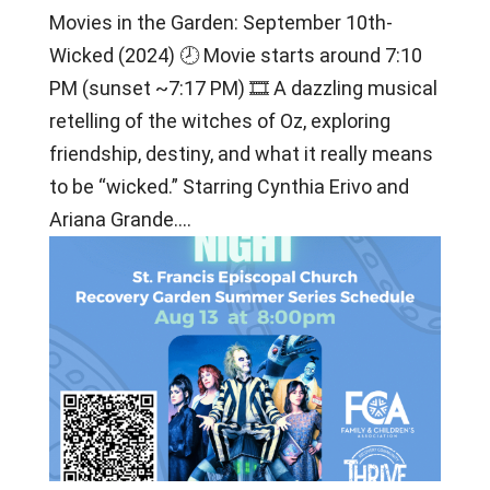
Movies in the Garden: September 10th-
Wicked (2024) 🕗 Movie starts around 7:10
PM (sunset ~7:17 PM) 🎞 A dazzling musical
retelling of the witches of Oz, exploring
friendship, destiny, and what it really means
to be “wicked.” Starring Cynthia Erivo and
Ariana Grande....