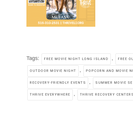
Tags:
,
FREE MOVIE NIGHT LONG ISLAND
FREE O
,
OUTDOOR MOVIE NIGHT
POPCORN AND MOVIE N
,
RECOVERY-FRIENDLY EVENTS
SUMMER MOVIE SE
,
THRIVE EVERYWHERE
THRIVE RECOVERY CENTER