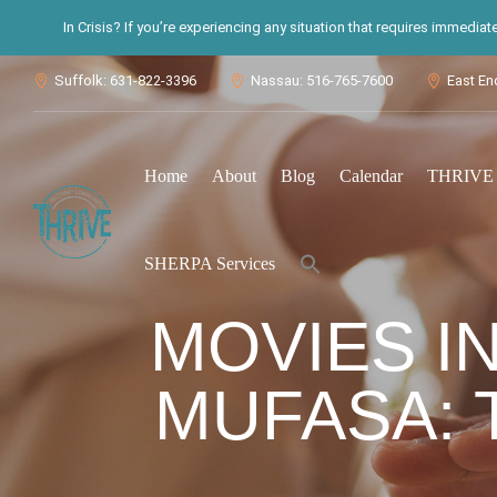
In Crisis? If you’re experiencing any situation that requires immedia
Suffolk: 631-822-3396
Nassau: 516-765-7600
East En



Home
About
Blog
Calendar
THRIVE S
Search
SHERPA Services
for:
Search Button
MOVIES IN
MUFASA: T