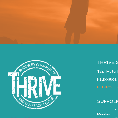
THRIVE 
1324 Motor 
Hauppauge,
631-822-33
SUFFOL
10
Monday