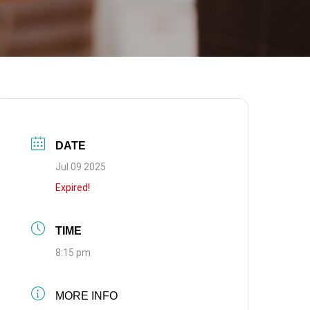
DATE
Jul 09 2025
Expired!
TIME
8:15 pm
MORE INFO