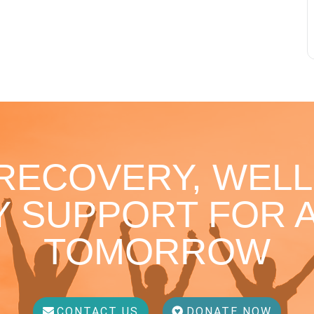
 RECOVERY, WELL
 SUPPORT FOR A
TOMORROW
CONTACT US
DONATE NOW