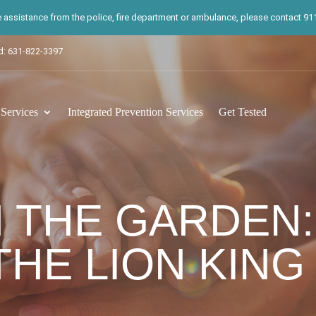
te assistance from the police, fire department or ambulance, please contact 911.
d: 631-822-3397
ervices
Integrated Prevention Services
Get Tested
 THE GARDEN:
HE LION KING 