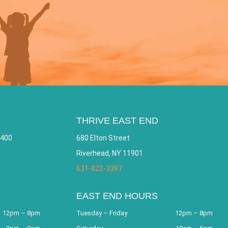
THRIVE EAST END
 400
680 Elton Street
Riverhead, NY 11901
631-822-3397
EAST END HOURS
12pm – 8pm
Tuesday – Friday
12pm – 8pm