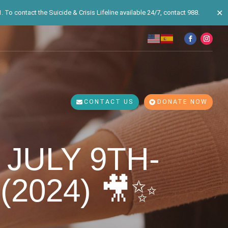
✕
 To contact the Suicide & Crisis Lifeline available 24/7, contact 988.
CONTACT US
DONATE NOW
 JULY 9TH-
(2024) 🎥✨