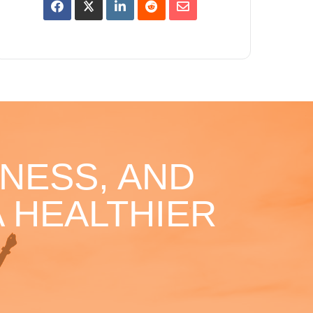
NESS, AND
 HEALTHIER