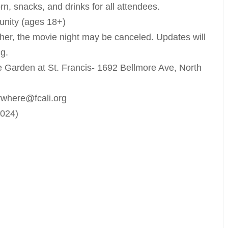
n, snacks, and drinks for all attendees.
unity (ages 18+)
her, the movie night may be canceled. Updates will
g.
 Garden at St. Francis- 1692 Bellmore Ave, North
ywhere@fcali.org
2024)