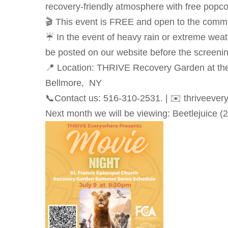
recovery-friendly atmosphere with free popcor
🎬 This event is FREE and open to the comm
☔ In the event of heavy rain or extreme weat
be posted on our website before the screenin
📍 Location: THRIVE Recovery Garden at the
Bellmore, NY
📞Contact us: 516-310-2531. | ✉️ thriveever
Next month we will be viewing: Beetlejuice (