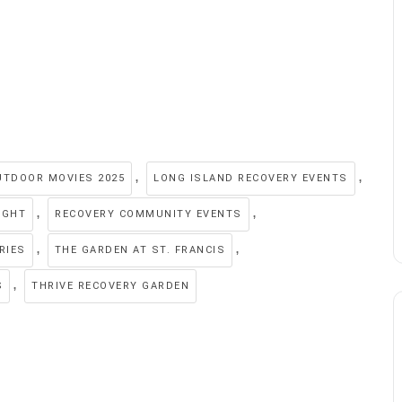
,
,
UTDOOR MOVIES 2025
LONG ISLAND RECOVERY EVENTS
,
,
IGHT
RECOVERY COMMUNITY EVENTS
,
,
RIES
THE GARDEN AT ST. FRANCIS
,
S
THRIVE RECOVERY GARDEN