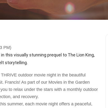
23 PM)
in this visually stunning prequel to The Lion King,
t storytelling.
a THRIVE outdoor movie night in the beautiful
 Francis! As part of our Movies in the Garden
u to relax under the stars with a monthly outdoor
ction, and recovery.
is summer, each movie night offers a peaceful,