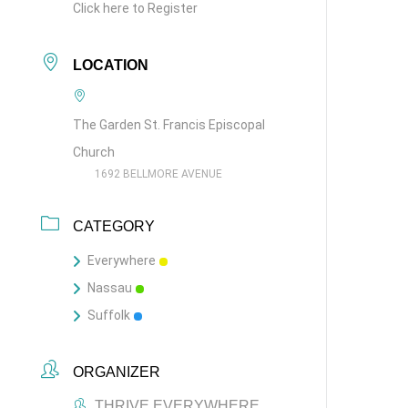
Click here to Register
LOCATION
The Garden St. Francis Episcopal
Church
1692 BELLMORE AVENUE
CATEGORY
Everywhere
Nassau
Suffolk
ORGANIZER
THRIVE EVERYWHERE