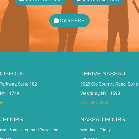
CAREERS
SUFFOLK
THRIVE NASSAU
Parkway, Suite 102
1025 Old Country Road, Suite
 NY 11749
Westbury, NY 11590
96
516-765-7600
K HOURS
NASSAU HOURS
am - 6pm - Integrated Prevention
Monday – Friday