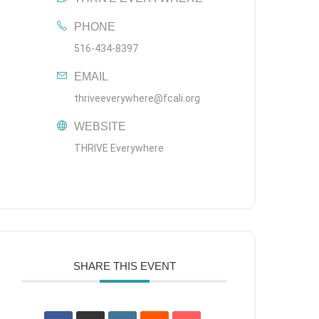
PHONE
516-434-8397
EMAIL
thriveeverywhere@fcali.org
WEBSITE
THRIVE Everywhere
SHARE THIS EVENT