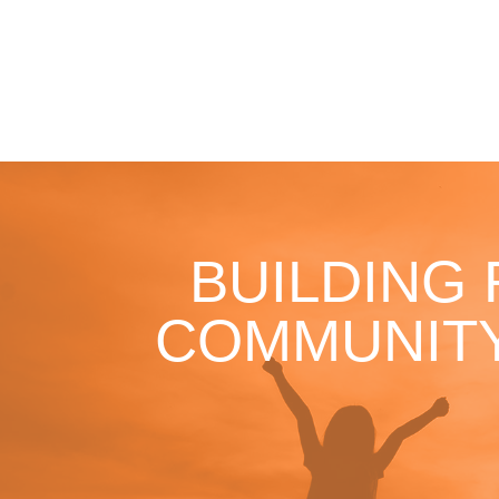
BUILDING
COMMUNITY