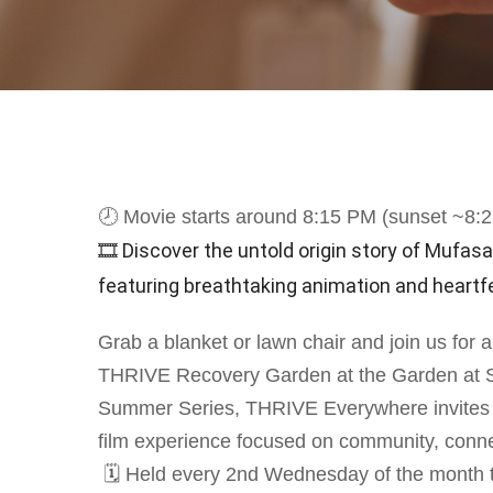
🕗 Movie starts around 8:15 PM (sunset ~8:
🎞 Discover the untold origin story of Mufasa 
featuring breathtaking animation and heartfel
Grab a blanket or lawn chair and join us for 
THRIVE Recovery Garden at the Garden at St.
Summer Series, THRIVE Everywhere invites yo
film experience focused on community, conne
🗓 Held every 2nd Wednesday of the month th