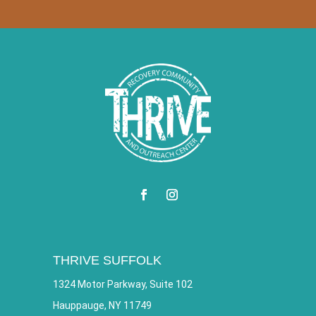
THRIVE SUFFOLK
1324 Motor Parkway, Suite 102
Hauppauge, NY 11749