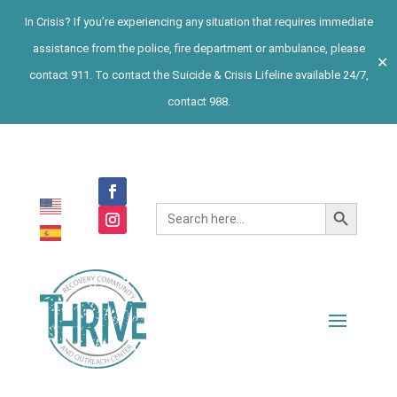
In Crisis? If you’re experiencing any situation that requires immediate
assistance from the police, fire department or ambulance, please
✕
contact 911. To contact the Suicide & Crisis Lifeline available 24/7,
contact 988.
Search Button
Search
for: