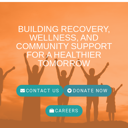
BUILDING RECOVERY,
WELLNESS, AND
COMMUNITY SUPPORT
FOR A HEALTHIER
TOMORROW
CONTACT US
DONATE NOW
CAREERS