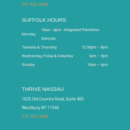
631-822-3396
SUFFOLK HOURS
10am - 6pm - Integrated Prevention
Monday
Services
Tuesday & Thursday
12:30pm – 8pm
Wednesday, Friday & Saturday
1pm – 9pm
Sunday
10am – 6pm
THRIVE NASSAU
1025 Old Country Road, Suite 400
Westbury, NY 11590
516-765-7600