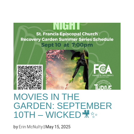
MOVIES IN THE
GARDEN: SEPTEMBER
10TH – WICKED🎥✨
by
Erin McNulty
|
May 15, 2025