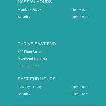
NASSAU HOURS
Monday – Friday
12pm – 8pm
Saturday
2pm – 9pm
THRIVE EAST END
680 Elton Street
Riverhead, NY 11901
631-822-3397
EAST END HOURS
Tuesday – Friday
12pm – 8pm
Saturday
10am – 6pm