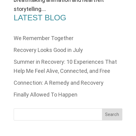
storytelling....
LATEST BLOG
We Remember Together
Recovery Looks Good in July
Summer in Recovery: 10 Experiences That
Help Me Feel Alive, Connected, and Free
Connection: A Remedy and Recovery
Finally Allowed To Happen
Search