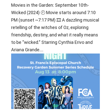
Movies in the Garden: September 10th-
Wicked (2024) 🕗 Movie starts around 7:10
PM (sunset ~7:17 PM) 🎞 A dazzling musical
retelling of the witches of Oz, exploring
friendship, destiny, and what it really means
to be “wicked.” Starring Cynthia Erivo and
Ariana Grande....