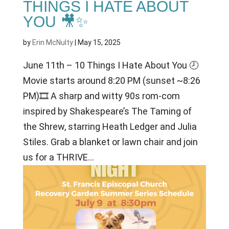
THINGS I HATE ABOUT
YOU 🎥✨
by
Erin McNulty
|
May 15, 2025
June 11th – 10 Things I Hate About You 🕗
Movie starts around 8:20 PM (sunset ~8:26
PM)🎞 A sharp and witty 90s rom-com
inspired by Shakespeare’s The Taming of
the Shrew, starring Heath Ledger and Julia
Stiles. Grab a blanket or lawn chair and join
us for a THRIVE...