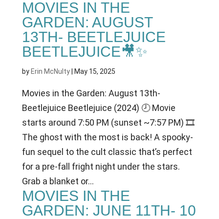
MOVIES IN THE
GARDEN: AUGUST
13TH- BEETLEJUICE
BEETLEJUICE🎥✨
by
Erin McNulty
|
May 15, 2025
Movies in the Garden: August 13th-
Beetlejuice Beetlejuice (2024) 🕗 Movie
starts around 7:50 PM (sunset ~7:57 PM) 🎞
The ghost with the most is back! A spooky-
fun sequel to the cult classic that’s perfect
for a pre-fall fright night under the stars.
Grab a blanket or...
MOVIES IN THE
GARDEN: JUNE 11TH- 10