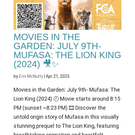
MOVIES IN THE
GARDEN: JULY 9TH-
MUFASA: THE LION KING
(2024) 🎥✨
by
Erin McNulty
|
Apr 21, 2025
Movies in the Garden: July 9th- Mufasa: The
Lion King (2024) 🕗 Movie starts around 8:15
PM (sunset ~8:23 PM) 🎞 Discover the
untold origin story of Mufasa in this visually
stunning prequel to The Lion King, featuring
breathtaking animation and heartfelt